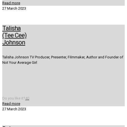
Read more
27 March 2023
Talisha
(Tee Cee)
Johnson
Talisha Johnson TV Producer, Presenter, Filmmaker, Author and Founder of
Not Your Average Girl
Do you like it?
40
Read more
27 March 2023