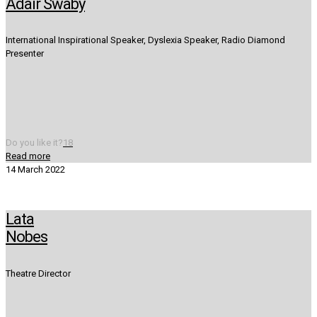
Adair Swaby
International Inspirational Speaker, Dyslexia Speaker, Radio Diamond
Presenter
Do you like it?
18
Read more
14 March 2022
Lata
Nobes
Theatre Director