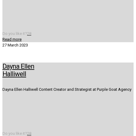
Do you like it?
28
Read more
27 March 2023
Dayna Ellen
Halliwell
Dayna Ellen Halliwell Content Creator and Strategist at Purple Goat Agency
Do you like it?
28