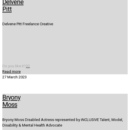
Delvene
Pitt
Delvene Pitt Freelance Creative
Do you like it?
32
Read more
27 March 2023
Bryony
Moss
Bryony Moss Disabled Actress represented by iNCLUSIVE Talent, Model,
Disability & Mental Health Advocate