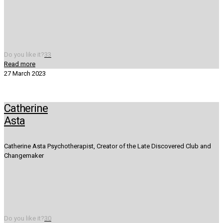
Do you like it?
33
Read more
27 March 2023
Catherine
Asta
Catherine Asta Psychotherapist, Creator of the Late Discovered Club and
Changemaker
Do you like it?
30