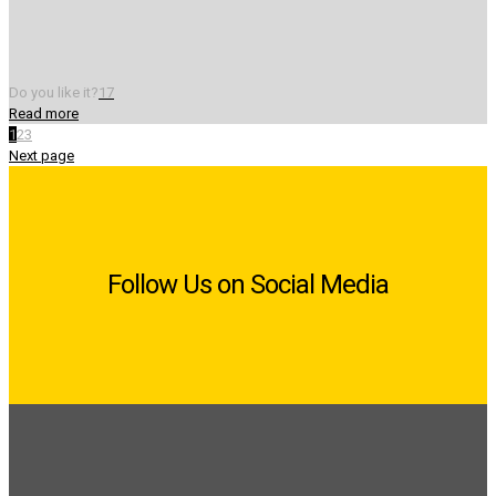
Do you like it?
17
Read more
1
2
3
Next page
Follow Us on Social Media