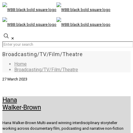
✕
Broadcasting/TV/Film/Theatre
Home
Broadcasting/TV/Film/Theatre
27 March 2023
Hana
Walker-Brown
Hana Walker-Brown Multi-award winning interdisciplinary storyteller
working across documentary film, podcasting and narrative non-fiction