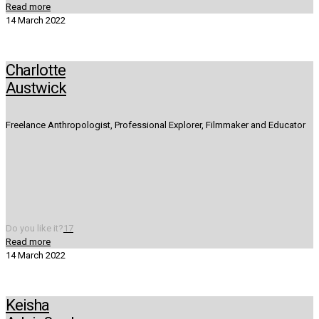
Read more
14 March 2022
Charlotte
Austwick
Freelance Anthropologist, Professional Explorer, Filmmaker and Educator
Do you like it?
17
Read more
14 March 2022
Keisha