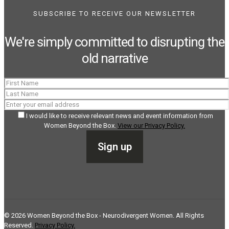
SUBSCRIBE TO RECEIVE OUR NEWSLETTER
We're simply committed to disrupting the
old narrative
I would like to receive relevant news and event information from
Women Beyond the Box.
View our Privacy Policy.
©
2026
Women Beyond the Box - Neurodivergent Women. All Rights
Reserved.
Privacy Policy.