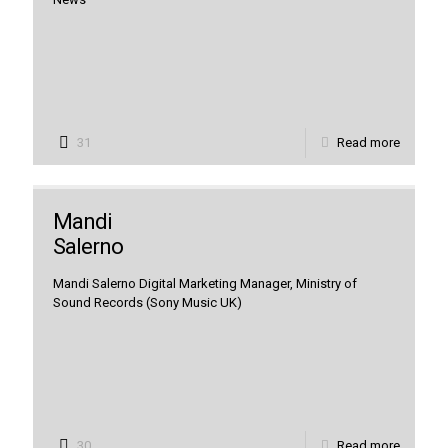
31
Read more
Mandi
Salerno
Mandi Salerno Digital Marketing Manager, Ministry of
Sound Records (Sony Music UK)
30
Read more