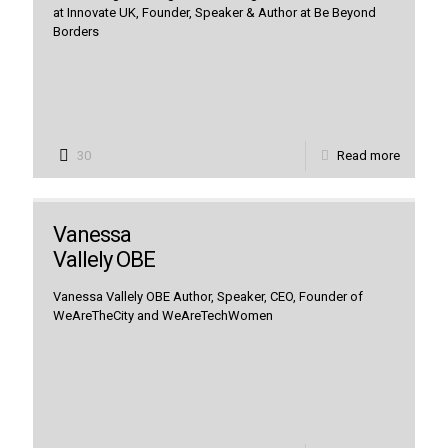
at Innovate UK, Founder, Speaker & Author at Be Beyond
Borders
30
Read more
Vanessa
Vallely OBE
Vanessa Vallely OBE Author, Speaker, CEO, Founder of
WeAreTheCity and WeAreTechWomen