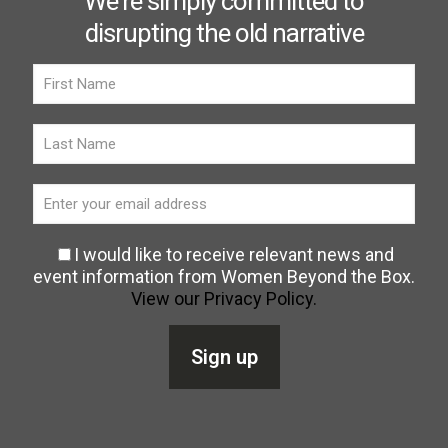
We're simply committed to
disrupting the old narrative
I would like to receive relevant news and
event information from Women Beyond the Box.
View our Privacy Policy.