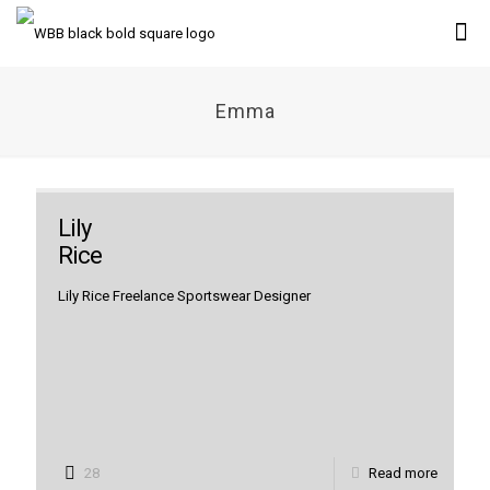
Emma
Lily
Rice
Lily Rice Freelance Sportswear Designer
28
Read more