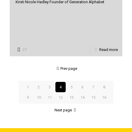
Kirsti Nicole Hadley Founder of Generation Alphabet
27
Read more
Prev page
1
2
3
4
5
6
7
8
9
10
11
12
13
14
15
16
Next page