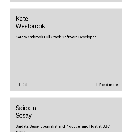
Kate
Westbrook
Kate Westbrook Full-Stack Software Developer
26
Read more
Saidata
Sesay
Saidata Sesay Journalist and Producer and Host at BBC
News