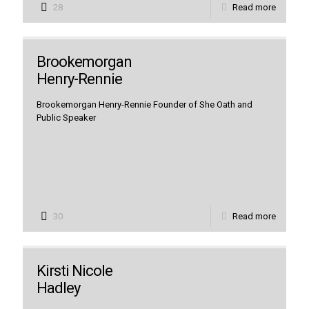
28
Read more
Brookemorgan
Henry-Rennie
Brookemorgan Henry-Rennie Founder of She Oath and
Public Speaker
30
Read more
Kirsti Nicole
Hadley