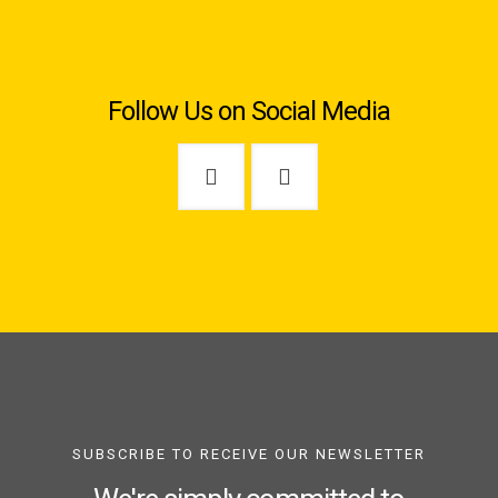
Follow Us on Social Media
SUBSCRIBE TO RECEIVE OUR NEWSLETTER