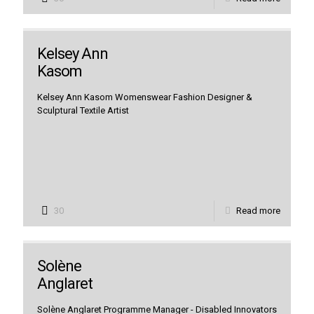
Kelsey Ann
Kasom
Kelsey Ann Kasom Womenswear Fashion Designer &
Sculptural Textile Artist
30
Read more
Solène
Anglaret
Solène Anglaret Programme Manager - Disabled Innovators