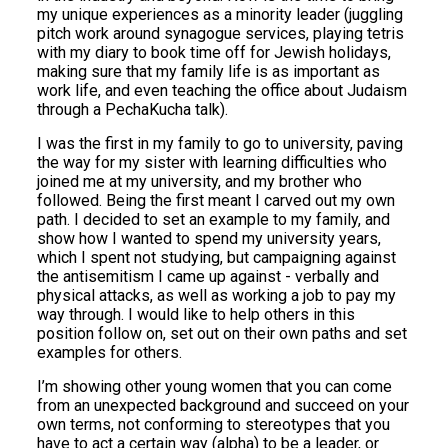
my unique experiences as a minority leader (juggling
pitch work around synagogue services, playing tetris
with my diary to book time off for Jewish holidays,
making sure that my family life is as important as
work life, and even teaching the office about Judaism
through a PechaKucha talk).
I was the first in my family to go to university, paving
the way for my sister with learning difficulties who
joined me at my university, and my brother who
followed. Being the first meant I carved out my own
path. I decided to set an example to my family, and
show how I wanted to spend my university years,
which I spent not studying, but campaigning against
the antisemitism I came up against - verbally and
physical attacks, as well as working a job to pay my
way through. I would like to help others in this
position follow on, set out on their own paths and set
examples for others.
I’m showing other young women that you can come
from an unexpected background and succeed on your
own terms, not conforming to stereotypes that you
have to act a certain way (alpha) to be a leader, or