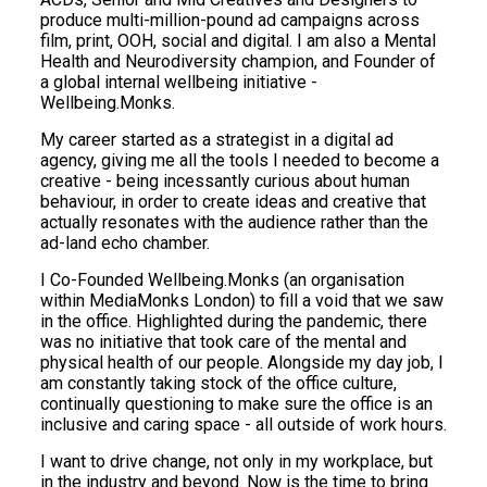
produce multi-million-pound ad campaigns across
film, print, OOH, social and digital. I am also a Mental
Health and Neurodiversity champion, and Founder of
a global internal wellbeing initiative -
Wellbeing.Monks.
My career started as a strategist in a digital ad
agency, giving me all the tools I needed to become a
creative - being incessantly curious about human
behaviour, in order to create ideas and creative that
actually resonates with the audience rather than the
ad-land echo chamber.
I Co-Founded Wellbeing.Monks (an organisation
within MediaMonks London) to fill a void that we saw
in the office. Highlighted during the pandemic, there
was no initiative that took care of the mental and
physical health of our people. Alongside my day job, I
am constantly taking stock of the office culture,
continually questioning to make sure the office is an
inclusive and caring space - all outside of work hours.
I want to drive change, not only in my workplace, but
in the industry and beyond. Now is the time to bring