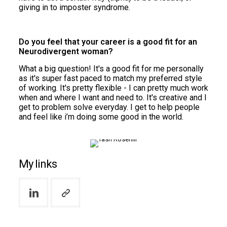
giving in to imposter syndrome.
Do you feel that your career is a good fit for an
Neurodivergent woman?
What a big question! It's a good fit for me personally
as it's super fast paced to match my preferred style
of working. It's pretty flexible - I can pretty much work
when and where I want and need to. It's creative and I
get to problem solve everyday. I get to help people
and feel like i’m doing some good in the world.
My links