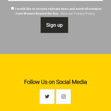
I would like to receive relevant news and event information
from Women Beyond the Box.
View our Privacy Policy.
Follow Us on Social Media