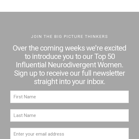
JOIN THE BIG PICTURE THINKERS
Over the coming weeks we're excited
to introduce you to our Top 50
Influential Neurodivergent Women.
Sign up to receive our full newsletter
straight into your inbox.