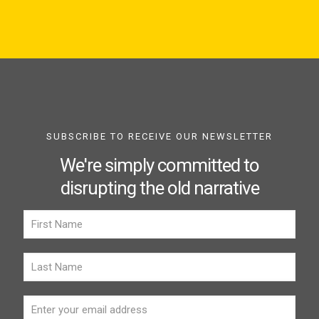
SUBSCRIBE TO RECEIVE OUR NEWSLETTER
We're simply committed to
disrupting the old narrative