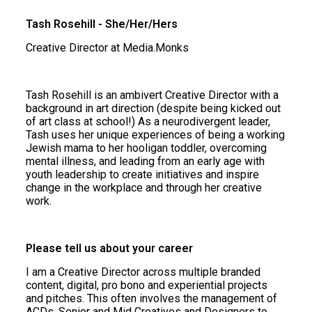
Tash Rosehill - She/Her/Hers
Creative Director at Media.Monks
Tash Rosehill is an ambivert Creative Director with a
background in art direction (despite being kicked out
of art class at school!) As a neurodivergent leader,
Tash uses her unique experiences of being a working
Jewish mama to her hooligan toddler, overcoming
mental illness, and leading from an early age with
youth leadership to create initiatives and inspire
change in the workplace and through her creative
work.
Please tell us about your career
I am a Creative Director across multiple branded
content, digital, pro bono and experiential projects
and pitches. This often involves the management of
ACDs, Senior and Mid Creatives and Designers to