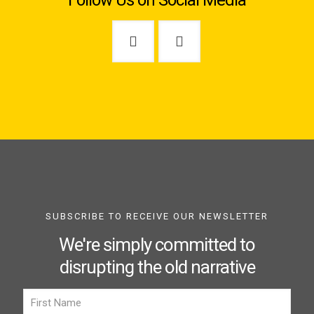
Follow Us on Social Media
SUBSCRIBE TO RECEIVE OUR NEWSLETTER
We're simply committed to
disrupting the old narrative