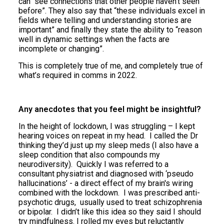
can “see connections that other people haven't seen
before”. They also say that “these individuals excel in
fields where telling and understanding stories are
important” and finally they state the ability to “reason
well in dynamic settings when the facts are
incomplete or changing”.
This is completely true of me, and completely true of
what’s required in comms in 2022.
Any anecdotes that you feel might be insightful?
In the height of lockdown, I was struggling – I kept
hearing voices on repeat in my head. I called the Dr
thinking they’d just up my sleep meds (I also have a
sleep condition that also compounds my
neurodiversity). Quickly I was referred to a
consultant physiatrist and diagnosed with ‘
pseudo
hallucinations’
- a direct effect of my brain's wiring
combined with the lockdown. I was prescribed anti-
psychotic drugs, usually used to treat schizophrenia
or bipolar. I didn’t like this idea so they said I should
try mindfulness. I rolled my eyes but reluctantly