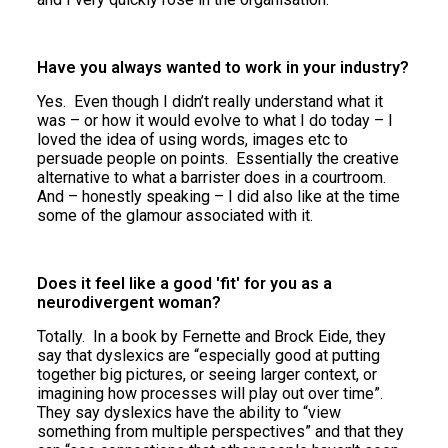
Have you always wanted to work in your industry?
Yes. Even though I didn’t really understand what it
was – or how it would evolve to what I do today – I
loved the idea of using words, images etc to
persuade people on points. Essentially the creative
alternative to what a barrister does in a courtroom.
And – honestly speaking – I did also like at the time
some of the glamour associated with it.
Does it feel like a good 'fit' for you as a
neurodivergent woman?
Totally. In a book by Fernette and Brock Eide, they
say that dyslexics are “especially good at putting
together big pictures, or seeing larger context, or
imagining how processes will play out over time”.
They say dyslexics have the ability to “view
something from multiple perspectives” and that they