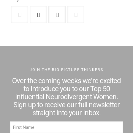
JOIN THE BIG PICTURE THINKERS
Over the coming weeks we're excited
to introduce you to our Top 50
Influential Neurodivergent Women.
Sign up to receive our full newsletter
straight into your inbox.