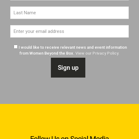
I would like to receive relevant news and event information
from Women Beyond the Box.
View our Privacy Policy.