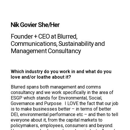
Nik Govier She/Her
Founder + CEO at Blurred,
Communications, Sustainability and
Management Consultancy
Which industry do you work in and what do you
love and/or loathe about it?
Blurred spans both management and comms
consultancy and we work specifically in the area of
ESGP which stands for Environmental, Social,
Governance and Purpose. I LOVE the fact that our job
is to make businesses better – in terms of better
DEI, environmental performance etc – and then to tell
everyone about it, from the capital markets to
policymakers, employees, consumers and beyond.