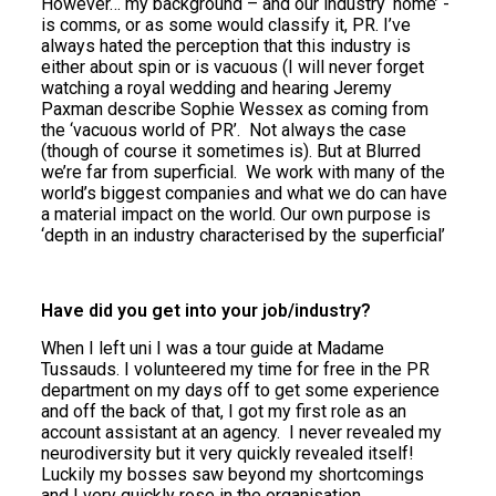
However… my background – and our industry ‘home’ -
is comms, or as some would classify it, PR. I’ve
always hated the perception that this industry is
either about spin or is vacuous (I will never forget
watching a royal wedding and hearing Jeremy
Paxman describe Sophie Wessex as coming from
the ‘vacuous world of PR’. Not always the case
(though of course it sometimes is). But at Blurred
we’re far from superficial. We work with many of the
world’s biggest companies and what we do can have
a material impact on the world. Our own purpose is
‘depth in an industry characterised by the superficial’
Have did you get into your job/industry?
When I left uni I was a tour guide at Madame
Tussauds. I volunteered my time for free in the PR
department on my days off to get some experience
and off the back of that, I got my first role as an
account assistant at an agency. I never revealed my
neurodiversity but it very quickly revealed itself!
Luckily my bosses saw beyond my shortcomings
and I very quickly rose in the organisation.