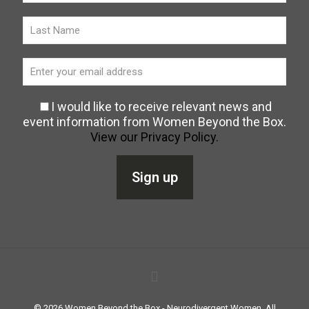
I would like to receive relevant news and
event information from Women Beyond the Box.
View our Privacy Policy.
©
2026
Women Beyond the Box - Neurodivergent Women. All