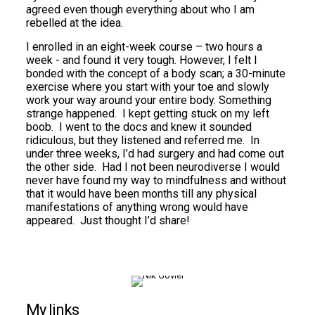
agreed even though everything about who I am
rebelled at the idea.
I enrolled in an eight-week course – two hours a
week - and found it very tough. However, I felt I
bonded with the concept of a body scan; a 30-minute
exercise where you start with your toe and slowly
work your way around your entire body. Something
strange happened. I kept getting stuck on my left
boob. I went to the docs and knew it sounded
ridiculous, but they listened and referred me. In
under three weeks, I’d had surgery and had come out
the other side. Had I not been neurodiverse I would
never have found my way to mindfulness and without
that it would have been months till any physical
manifestations of anything wrong would have
appeared. Just thought I’d share!
My links