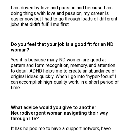
I am driven by love and passion and because I am
doing things with love and passion, my career is
easier now but I had to go through loads of different
jobs that didn't fulfill me first.
Do you feel that your job is a good fit for an ND
woman?
Yes it is because many ND women are good at
pattern and form recognition, memory, and attention
to detail. ADHD helps me to create an abundance of
original ideas quickly. When I go into "hyper-focus" I
can accomplish high-quality work, in a short period of
time.
What advice would you give to another
Neurodivergent woman navigating their way
through life?
It has helped me to have a support network, have