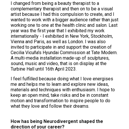
I changed from being a beauty therapist to a
complementary therapist and then on to be a visual
artist because I had this compulsion to create, and I
wanted to work with a bigger audience rather than just
working one to one at the health clinic and salon. Last
year was the first year that I exhibited my work
internationally - I exhibited in New York, Stockholm,
Vienna and Paris, as well as London. I was also
invited to participate in and support the creation of
Cecilia Vicuña's Hyundai Commission at Tate Modern.
A multi-media installation made-up of sculptures,
sound, music and video, that is on display at the
Turbine Hall until 16th April 2023.
I feel fulfilled because doing what I love energises
me and helps me to learn and explore new ideas,
materials and techniques with enthusiasm. I hope to
keep an open mind, take risks and be in constant
motion and transformation to inspire people to do
what they love and follow their dreams.
How has being Neurodivergent shaped the
direction of your career?