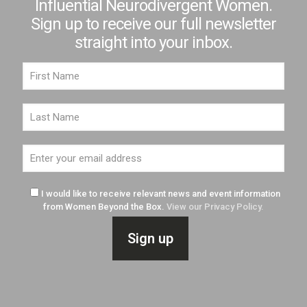
Influential Neurodivergent Women.
Sign up to receive our full newsletter
straight into your inbox.
I would like to receive relevant news and event information
from Women Beyond the Box.
View our Privacy Policy.