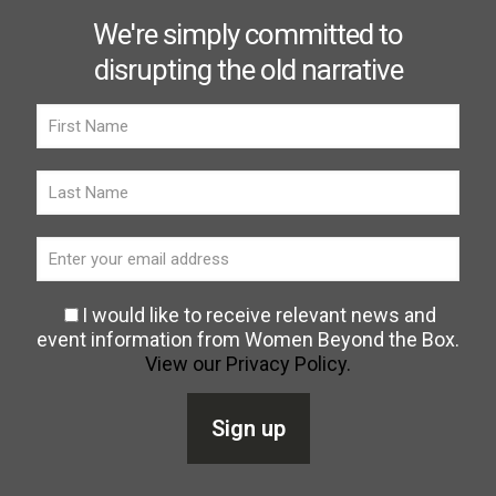
We're simply committed to
disrupting the old narrative
I would like to receive relevant news and
event information from Women Beyond the Box.
View our Privacy Policy.