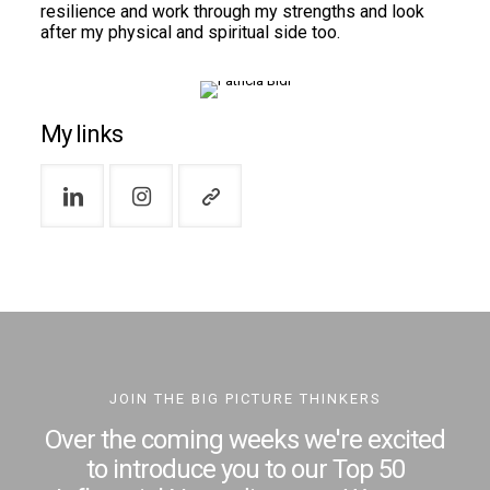
resilience and work through my strengths and look
after my physical and spiritual side too.
My links
JOIN THE BIG PICTURE THINKERS
Over the coming weeks we're excited
to introduce you to our Top 50