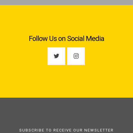
Follow Us on Social Media
SUBSCRIBE TO RECEIVE OUR NEWSLETTER