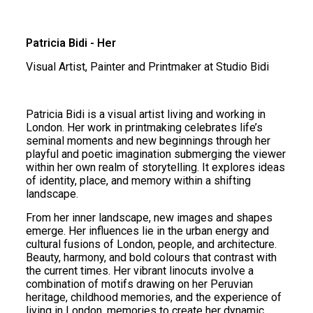
Patricia Bidi - Her
Visual Artist, Painter and Printmaker at Studio Bidi
Patricia Bidi is a visual artist living and working in
London. Her work in printmaking celebrates life’s
seminal moments and new beginnings through her
playful and poetic imagination submerging the viewer
within her own realm of storytelling. It explores ideas
of identity, place, and memory within a shifting
landscape.
From her inner landscape, new images and shapes
emerge. Her influences lie in the urban energy and
cultural fusions of London, people, and architecture.
Beauty, harmony, and bold colours that contrast with
the current times. Her vibrant linocuts involve a
combination of motifs drawing on her Peruvian
heritage, childhood memories, and the experience of
living in London. memories to create her dynamic