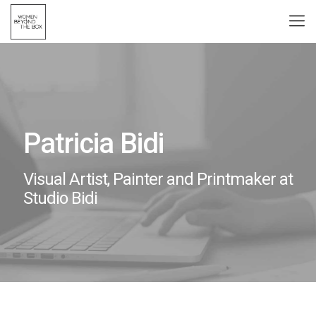
Patricia Bidi
Visual Artist, Painter and Printmaker at
Studio Bidi