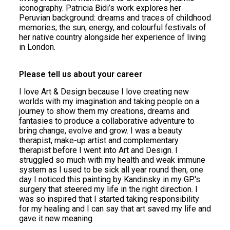
iconography. Patricia Bidi’s work explores her
Peruvian background: dreams and traces of childhood
memories; the sun, energy, and colourful festivals of
her native country alongside her experience of living
in London.
Please tell us about your career
I love Art & Design because I love creating new
worlds with my imagination and taking people on a
journey to show them my creations, dreams and
fantasies to produce a collaborative adventure to
bring change, evolve and grow. I was a beauty
therapist, make-up artist and complementary
therapist before I went into Art and Design. I
struggled so much with my health and weak immune
system as I used to be sick all year round then, one
day I noticed this painting by Kandinsky in my GP's
surgery that steered my life in the right direction. I
was so inspired that I started taking responsibility
for my healing and I can say that art saved my life and
gave it new meaning.