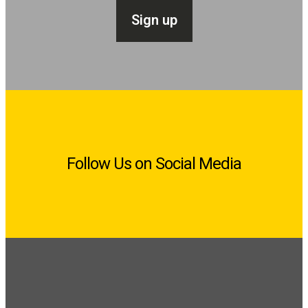
Follow Us on Social Media