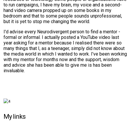
to run campaigns, I have my brain, my voice and a second-
hand video camera propped up on some books in my
bedroom and that to some people sounds unprofessional,
but it is yet to stop me changing the world.
I'd advise every Neurodivergent person to find a mentor -
formal or informal. I actually posted a YouTube video last
year asking for a mentor because I realised there were so
many things that I, as a teenager, simply did not know about
the media world in which I wanted to work. I’ve been working
with my mentor for months now and the support, wisdom
and advice she has been able to give me is has been
invaluable.
My links