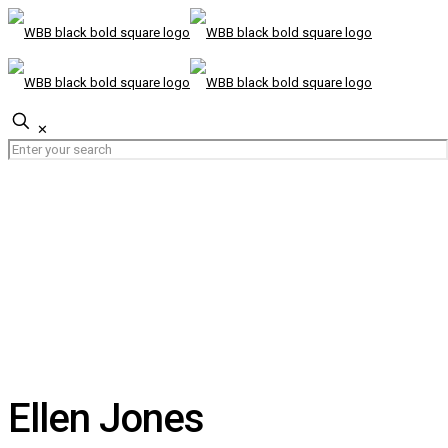
✕
Ellen Jones