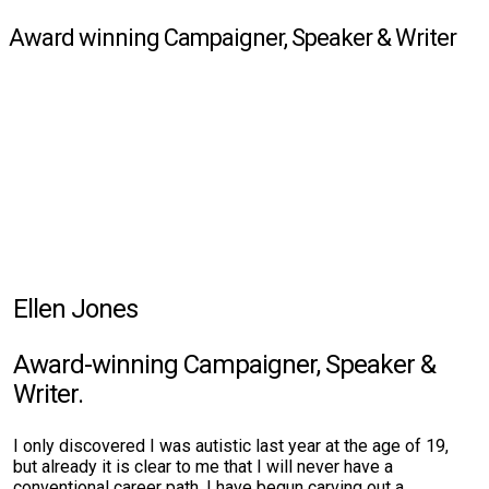
Award winning Campaigner, Speaker & Writer
Ellen Jones
Award-winning Campaigner, Speaker &
Writer.
I only discovered I was autistic last year at the age of 19,
but already it is clear to me that I will never have a
conventional career path. I have begun carving out a