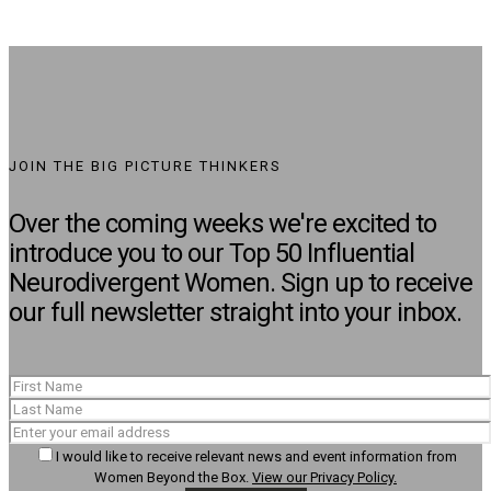
JOIN THE BIG PICTURE THINKERS
Over the coming weeks we're excited to
introduce you to our Top 50 Influential
Neurodivergent Women. Sign up to receive
our full newsletter straight into your inbox.
I would like to receive relevant news and event information from
Women Beyond the Box.
View our Privacy Policy.