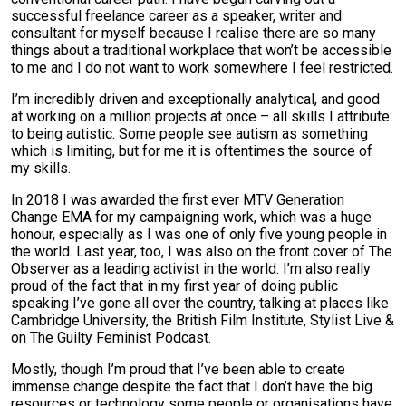
successful freelance career as a speaker, writer and
consultant for myself because I realise there are so many
things about a traditional workplace that won’t be accessible
to me and I do not want to work somewhere I feel restricted.
I’m incredibly driven and exceptionally analytical, and good
at working on a million projects at once – all skills I attribute
to being autistic. Some people see autism as something
which is limiting, but for me it is oftentimes the source of
my skills.
In 2018 I was awarded the first ever MTV Generation
Change EMA for my campaigning work, which was a huge
honour, especially as I was one of only five young people in
the world. Last year, too, I was also on the front cover of The
Observer as a leading activist in the world. I’m also really
proud of the fact that in my first year of doing public
speaking I’ve gone all over the country, talking at places like
Cambridge University, the British Film Institute, Stylist Live &
on The Guilty Feminist Podcast.
Mostly, though I’m proud that I’ve been able to create
immense change despite the fact that I don’t have the big
resources or technology some people or organisations have