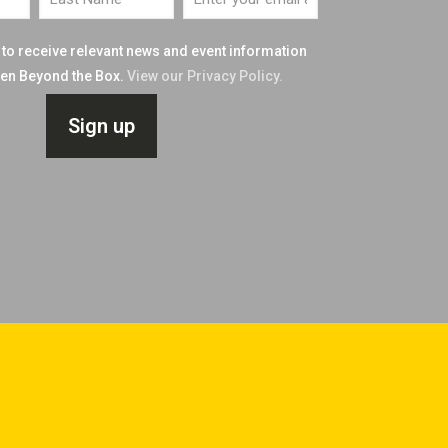
e to receive relevant news and event information
n Beyond the Box.
View our Privacy Policy.