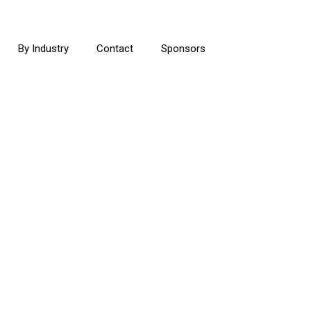
By Industry
Contact
Sponsors
E