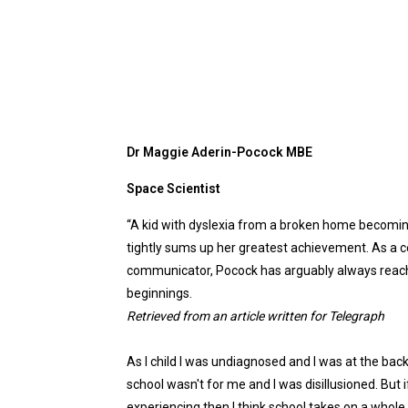
Dr Maggie Aderin-Pocock MBE
Space Scientist
“
A
kid with dyslexia from
a
broken home becomi
tightly sums up her greatest achievement. As
a
c
communicator, Pocock has arguably always reache
beginnings.
Retrieved from an article written for
Telegraph
As I child I was undiagnosed and I was at the back
school wasn't for me and I was disillusioned. But
experiencing then I think school takes on
a
whole 