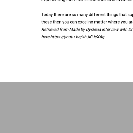
Today there are so many different things that supp
those then you can excel no matter where you ar
Retrieved from
Made by Dyslexia
interview with
Dr
here
https://youtu.be/xhJiC-
ieXAg