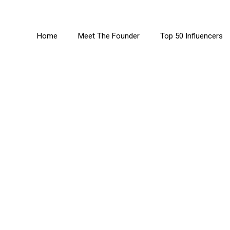
Home
Meet The Founder
Top 50 Influencers
derin-Pocock MB