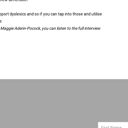
ort dyslexics and so if you can tap into those and utilise
e.
Maggie
Aderin
-Pocock, you can listen to the full interview