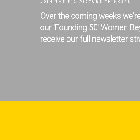
JOIN THE BIG PICTURE THINKERS
Over the coming weeks we're 
our 'Founding 50' Women Bey
receive our full newsletter str