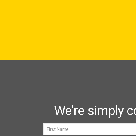
We're simply c