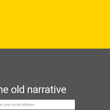
e old narrative