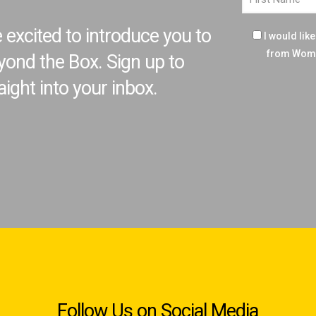
excited to introduce you to
I would lik
from Wome
ond the Box. Sign up to
aight into your inbox.
Follow Us on Social Media