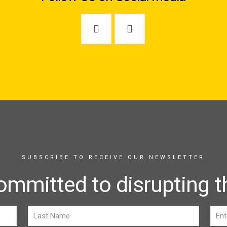
SUBSCRIBE TO RECEIVE OUR NEWSLETTER
ommitted to disrupting th