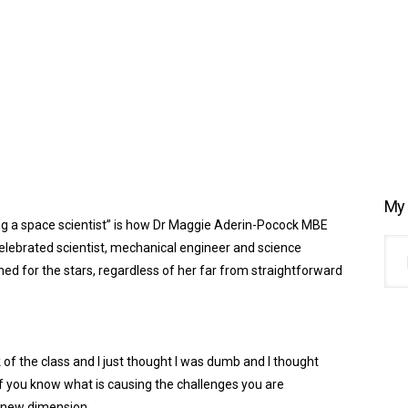
My 
ng
a
space scientist” is how
Dr
Maggie
Aderin
-Pocock MBE
elebrated scientist, mechanical engineer and science
d for the stars, regardless of her far from straightforward
 of the class and I just thought I was dumb and I thought
 if you know what is causing the challenges you are
new dimension.