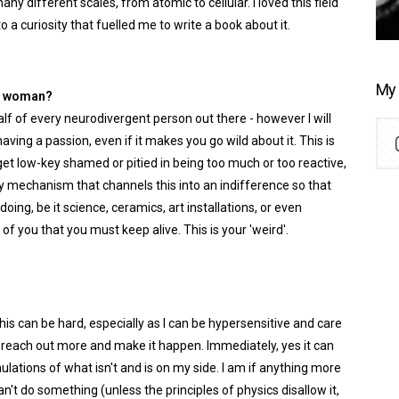
ny different scales, from atomic to cellular. I loved this field
 curiosity that fuelled me to write a book about it.
My 
nt woman?
ehalf of every neurodivergent person out there - however I will
having a passion, even if it makes you go wild about it. This is
et low-key shamed or pitied in being too much or too reactive,
ty mechanism that channels this into an indifference so that
doing, be it science, ceramics, art installations, or even
 of you that you must keep alive. This is your 'weird'.
This can be hard, especially as I can be hypersensitive and care
o reach out more and make it happen. Immediately, yes it can
ulations of what isn't and is on my side. I am if anything more
 can't do something (unless the principles of physics disallow it,