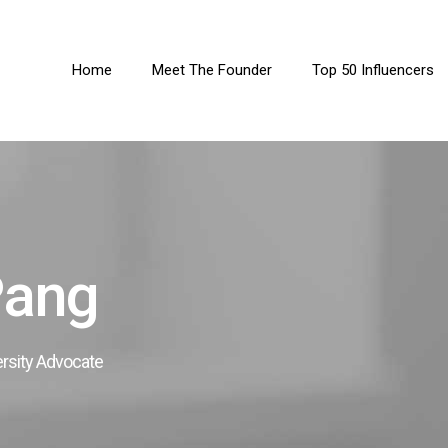
Home
Meet The Founder
Top 50 Influencers
Pang
ersity Advocate