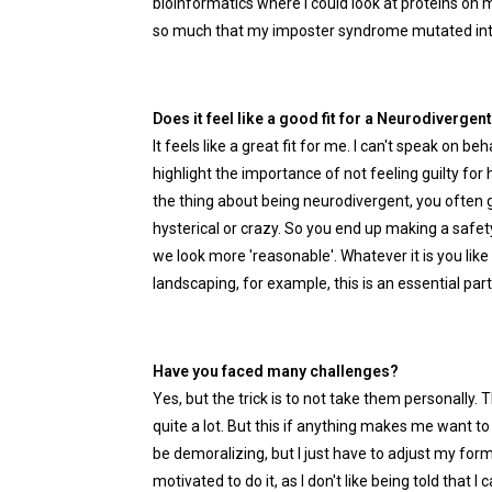
bioinformatics where I could look at proteins on ma
so much that my imposter syndrome mutated into a
Does it feel like a good fit for a Neurodiverge
It feels like a great fit for me. I can't speak on b
highlight the importance of not feeling guilty for 
the thing about being neurodivergent, you often g
hysterical or crazy. So you end up making a safe
we look more 'reasonable'. Whatever it is you like 
landscaping, for example, this is an essential part
Have you faced many challenges?
Yes, but the trick is to not take them personally. 
quite a lot. But this if anything makes me want t
be demoralizing, but I just have to adjust my form
motivated to do it, as I don't like being told that I