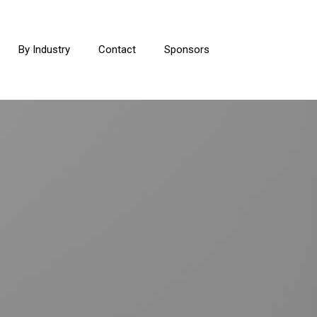
By Industry
Contact
Sponsors