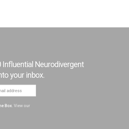
 Influential Neurodivergent
nto your inbox.
the Box.
View our