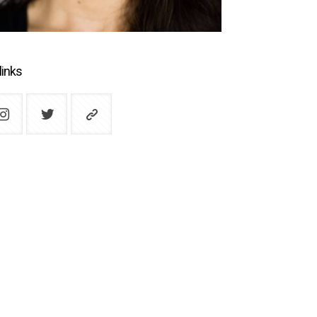
links