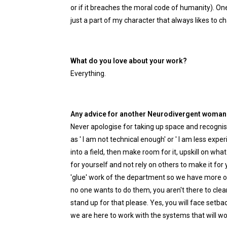
or if it breaches the moral code of humanity). One 
just a part of my character that always likes to c
What do you love about your work?
Everything.
Any advice for another Neurodivergent woman h
Never apologise for taking up space and recognis
as ' I am not technical enough' or ' I am less exp
into a field, then make room for it, upskill on wh
for yourself and not rely on others to make it for 
'glue' work of the department so we have more of
no one wants to do them, you aren't there to clean
stand up for that please. Yes, you will face setba
we are here to work with the systems that will wo