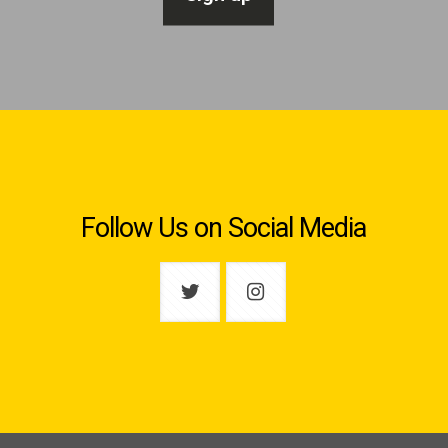
Follow Us on Social Media