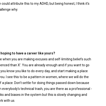
could attribute this to my ADHD, but being honest, I think it's
hallenge why.
oping to have a career like yours?
e when you are making excuses and self-limiting beliefs such
erienced than X'. You are already enough and if you want to go
at you know you like to do every day, and start making a place
you. I see this to be a pattern in women, where we will do the
 a place. Don't settle for doing things passed down because
 everybody's technical trash, you are there as a professional -
cks and biases in the system but this is slowly changing and
rk with us.