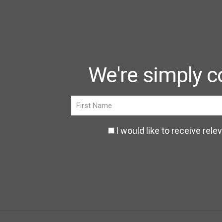
We're simply c
I would like to receive r