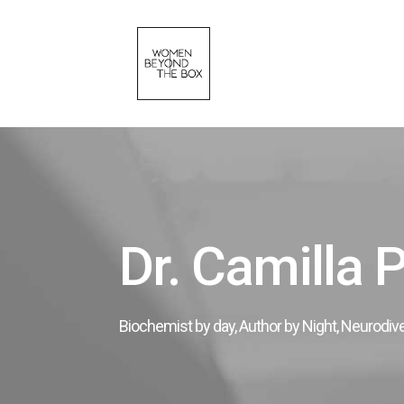
Dr. Camilla 
Biochemist by day, Author by Night, Neurodiv