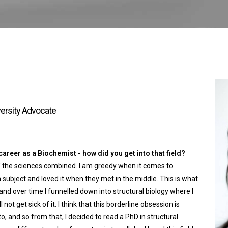
versity Advocate
reer as a Biochemist - how did you get into that field?
l of the sciences combined. I am greedy when it comes to
 subject and loved it when they met in the middle. This is what
and over time I funnelled down into structural biology where I
l not get sick of it. I think that this borderline obsession is
o, and so from that, I decided to read a PhD in structural