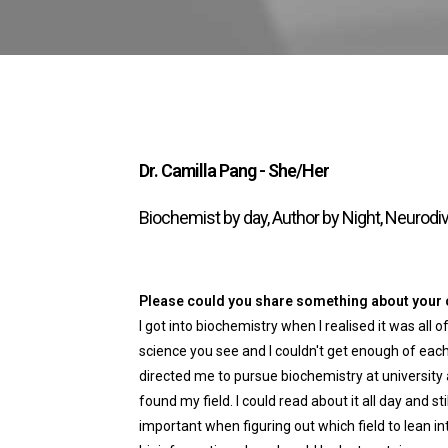
Dr. Camilla Pang - She/Her
Biochemist by day, Author by Night, Neurodi
Please could you share something about your ca
I got into biochemistry when I realised it was al
science you see and I couldn't get enough of each
directed me to pursue biochemistry at university 
found my field. I could read about it all day and stil
important when figuring out which field to lean int