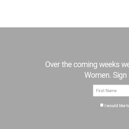
Over the coming weeks we'r
Women. Sign up
I would like