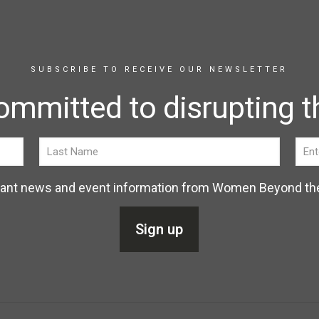
SUBSCRIBE TO RECEIVE OUR NEWSLETTER
ommitted to disrupting th
elevant news and event information from Women Beyond th