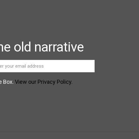
e old narrative
e Box.
View our Privacy Policy.