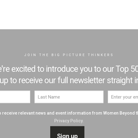
JOIN THE BIG PICTURE THINKERS
e excited to introduce you to our Top 50
 to receive our full newsletter straight i
 to receive relevant news and event information from Women Beyond 
Privacy Policy.