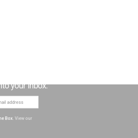
 Influential Neurodivergent
nto your inbox.
the Box.
View our