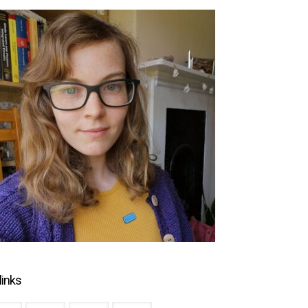
links