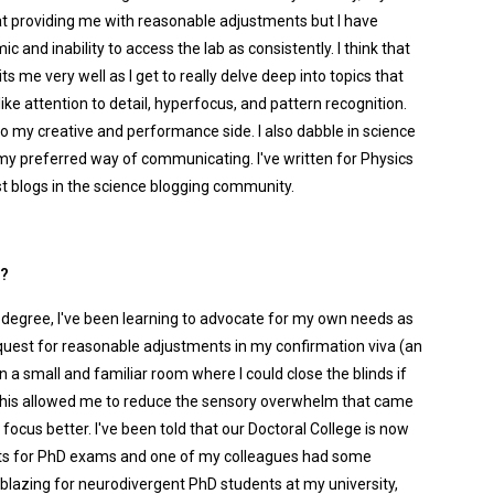
at providing me with reasonable adjustments but I have
c and inability to access the lab as consistently. I think that
 me very well as I get to really delve deep into topics that
like attention to detail, hyperfocus, and pattern recognition.
 my creative and performance side. I also dabble in science
s my preferred way of communicating. I've written for Physics
st blogs in the science blogging community.
l?
y degree, I've been learning to advocate for my own needs as
quest for reasonable adjustments in my confirmation viva (an
 in a small and familiar room where I could close the blinds if
s. This allowed me to reduce the sensory overwhelm that came
focus better. I've been told that our Doctoral College is now
ts for PhD exams and one of my colleagues had some
ilblazing for neurodivergent PhD students at my university,