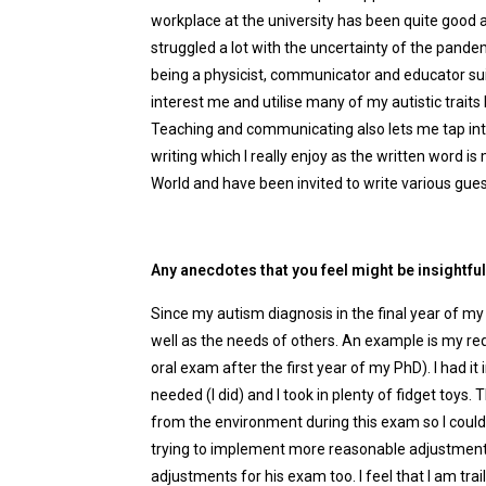
workplace at the university has been quite good 
struggled a lot with the uncertainty of the pandemi
being a physicist, communicator and educator suits
interest me and utilise many of my autistic traits 
Teaching and communicating also lets me tap into
writing which I really enjoy as the written word i
World and have been invited to write various gue
Any anecdotes that you feel might be insightfu
Since my autism diagnosis in the final year of m
well as the needs of others. An example is my re
oral exam after the first year of my PhD). I had it
needed (I did) and I took in plenty of fidget toy
from the environment during this exam so I could 
trying to implement more reasonable adjustmen
adjustments for his exam too. I feel that I am tra