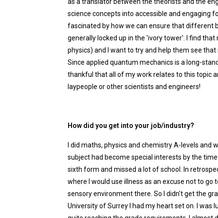
as a translator between the theorists and the engi
science concepts into accessible and engaging 
fascinated by how we can ensure that different br
generally locked up in the 'ivory tower'. I find t
physics) and I want to try and help them see that i
Since applied quantum mechanics is a long-standin
thankful that all of my work relates to this topic
laypeople or other scientists and engineers!
How did you get into your job/industry?
I did maths, physics and chemistry A-levels and 
subject had become special interests by the time I
sixth form and missed a lot of school. In retrospe
where I would use illness as an excuse not to go t
sensory environment there. So I didn't get the gr
University of Surrey I had my heart set on. I was l