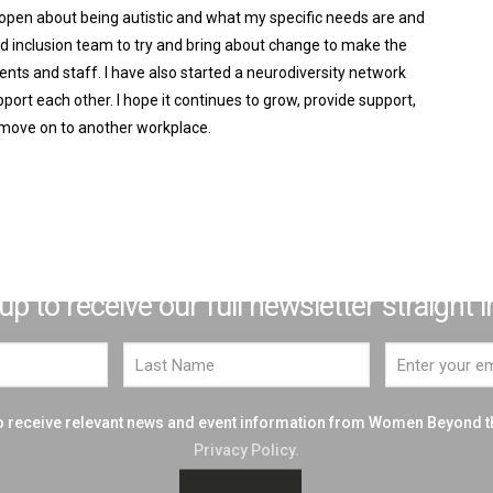
 open about being autistic and what my specific needs are and
and inclusion team to try and bring about change to make the
ents and staff. I have also started a neurodiversity network
ort each other. I hope it continues to grow, provide support,
 move on to another workplace.
JOIN THE BIG PICTURE THINKERS
e excited to introduce you to our Top 50
 to receive our full newsletter straight i
 to receive relevant news and event information from Women Beyond 
Privacy Policy.