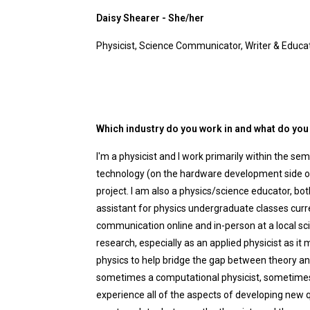
Daisy Shearer - She/her
Physicist, Science Communicator, Writer & Educa
Which industry do you work in and what do you 
I'm a physicist and I work primarily within the se
technology (on the hardware development side o
project. I am also a physics/science educator, bo
assistant for physics undergraduate classes curr
communication online and in-person at a local sci
research, especially as an applied physicist as i
physics to help bridge the gap between theory an
sometimes a computational physicist, sometimes a 
experience all of the aspects of developing new