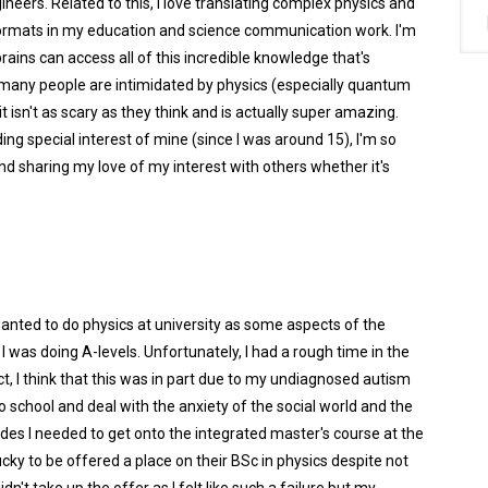
neers. Related to this, I love translating complex physics and
formats in my education and science communication work. I'm
ains can access all of this incredible knowledge that's
hat many people are intimidated by physics (especially quantum
t isn't as scary as they think and is actually super amazing.
g special interest of mine (since I was around 15), I'm so
 and sharing my love of my interest with others whether it's
wanted to do physics at university as some aspects of the
 was doing A-levels. Unfortunately, I had a rough time in the
ct, I think that this was in part due to my undiagnosed autism
o school and deal with the anxiety of the social world and the
ades I needed to get onto the integrated master's course at the
ucky to be offered a place on their BSc in physics despite not