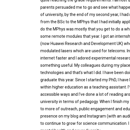
quite reaching the grade requirements. I almost did
parents persuaded me to go and see what happen
of university, by the end of my second year, I h
from the BSc to the MPhys that I had initially appl
do the MPhys was mostly that you get to do a who
some remote modules that year. I got an internsh
(now Huawei Research and Development UK) where
modulated lasers which are used for telecoms. I
internet faster and I adored experimental resear
something useful. My colleagues during my plac
technologies and that's what I did. I have been d
graduate this year. Since I started my PhD, I ha
within higher education as a teaching assistant. 
accessible ways and I've done a lot of reading a
university in terms of pedagogy. When I finish my
to more of outreach, public engagement and educa
presence on my blog and Instagram (with an audi
to continue to grow for science communication. I 