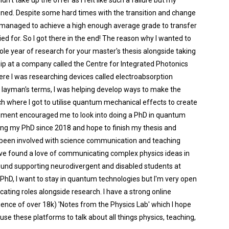
n't take up the offer as I felt like such a failure but my
ed. Despite some hard times with the transition and change
ad managed to achieve a high enough average grade to transfer
ied for. So I got there in the end! The reason why I wanted to
le year of research for your master's thesis alongside taking
ip at a company called the Centre for Integrated Photonics
 I was researching devices called electroabsorption
n layman's terms, I was helping develop ways to make the
ch where I got to utilise quantum mechanical effects to create
ement encouraged me to look into doing a PhD in quantum
oing my PhD since 2018 and hope to finish my thesis and
ve been involved with science communication and teaching
I've found a love of communicating complex physics ideas in
round supporting neurodivergent and disabled students at
 PhD, I want to stay in quantum technologies but I'm very open
ting roles alongside research. I have a strong online
ence of over 18k) 'Notes from the Physics Lab' which I hope
use these platforms to talk about all things physics, teaching,