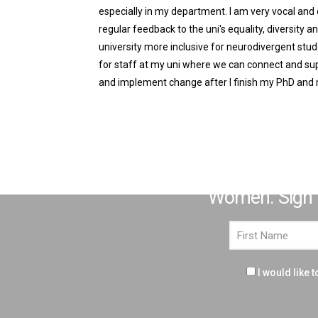
especially in my department. I am very vocal and
regular feedback to the uni's equality, diversity 
university more inclusive for neurodivergent stud
for staff at my uni where we can connect and supp
and implement change after I finish my PhD and
Over the coming weeks we'r
Women. Sign up
I would like