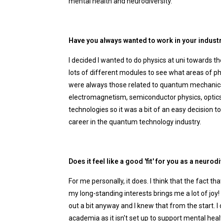
mental health and neurodiversity.
Have you always wanted to work in your indust
I decided I wanted to do physics at uni towards 
lots of different modules to see what areas of ph
were always those related to quantum mechanics i
electromagnetism, semiconductor physics, optics 
technologies so it was a bit of an easy decision 
career in the quantum technology industry.
Does it feel like a good 'fit' for you as a neur
For me personally, it does. I think that the fact 
my long-standing interests brings me a lot of joy
out a bit anyway and I knew that from the start. I
academia as it isn't set up to support mental heal