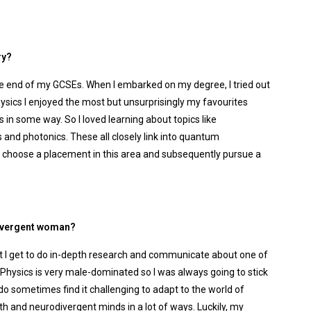
ry?
the end of my GCSEs. When I embarked on my degree, I tried out
ysics I enjoyed the most but unsurprisingly my favourites
n some way. So I loved learning about topics like
and photonics. These all closely link into quantum
to choose a placement in this area and subsequently pursue a
odivergent woman?
that I get to do in-depth research and communicate about one of
! Physics is very male-dominated so I was always going to stick
 do sometimes find it challenging to adapt to the world of
th and neurodivergent minds in a lot of ways. Luckily, my