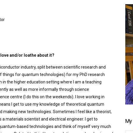
tor
love and/or loathe about it?
miconductor industry, split between scientific research and
f things for quantum technologies) for my PhD research
th in the higher education setting where I am a teaching
ently as well as more informally through science
ence centre (I do this on the weekends). I love working in
t means I get to use my knowledge of theoretical quantum
d making new technologies. Sometimes I feel like a theorist,
materials scientist and electrical engineer. I get to
My 
 quantum-based technologies and think of myself very much