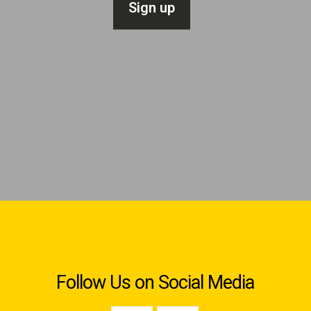
Follow Us on Social Media