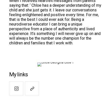
When I received heartfelt messages from parents
saying that: ‘ Chloe has a deeper understanding of my
child and she just gets it. I leave our conversations
feeling enlightened and positive every time. For me,
that is the best I could ever ask for. Being a
neurodiverse educator I can bring a unique
perspective from a place of authenticity and lived
experience. It’s something I will never give up on and
will always be the number one champion for the
children and families that I work with.
My links