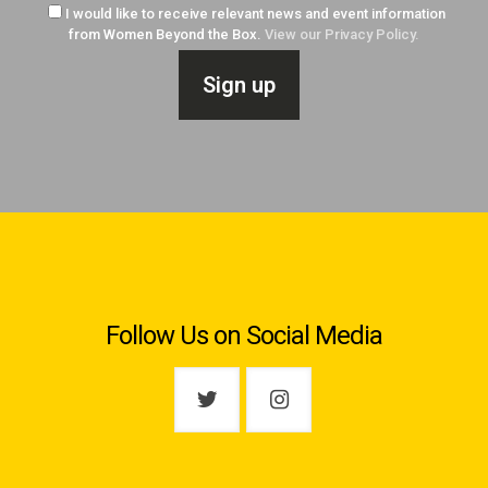
I would like to receive relevant news and event information
from Women Beyond the Box.
View our Privacy Policy.
Follow Us on Social Media