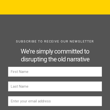
SUBSCRIBE TO RECEIVE OUR NEWSLETTER
We're simply committed to
disrupting the old narrative