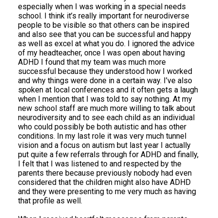
especially when I was working in a special needs
school. I think it’s really important for neurodiverse
people to be visible so that others can be inspired
and also see that you can be successful and happy
as well as excel at what you do. I ignored the advice
of my headteacher, once I was open about having
ADHD I found that my team was much more
successful because they understood how I worked
and why things were done in a certain way. I’ve also
spoken at local conferences and it often gets a laugh
when I mention that I was told to say nothing. At my
new school staff are much more willing to talk about
neurodiversity and to see each child as an individual
who could possibly be both autistic and has other
conditions. In my last role it was very much tunnel
vision and a focus on autism but last year I actually
put quite a few referrals through for ADHD and finally,
I felt that I was listened to and respected by the
parents there because previously nobody had even
considered that the children might also have ADHD
and they were presenting to me very much as having
that profile as well.