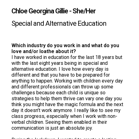
Chloe Georgina Gillie -
She/Her
Special and Alternative Education
Which industry do you work in and what do you
love and/or loathe about it?
I have worked in education for the last 18 years but
with the last eight years being in special and
alternative education. I love how every day is
different and that you have to be prepared for
anything to happen. Working with children every day
and different professionals can throw up some
challenges because each child is unique so
strategies to help them thrive can vary one day you
think you might have the magic formula and the next
day it doesn’t work anymore. I really like to see my
class progress, especially when I work with non-
verbal children. Seeing them enabled in their
communication is just an absolute joy.