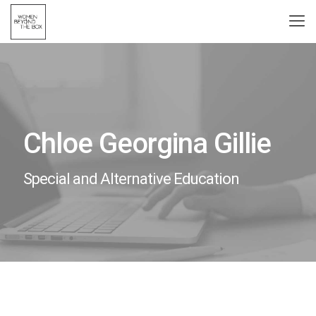
Chloe Georgina Gillie
Special and Alternative Education