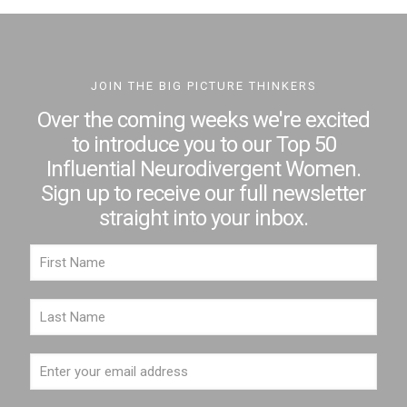
JOIN THE BIG PICTURE THINKERS
Over the coming weeks we're excited
to introduce you to our Top 50
Influential Neurodivergent Women.
Sign up to receive our full newsletter
straight into your inbox.