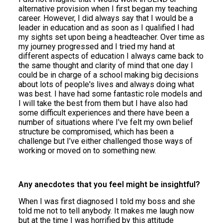
alternative provision when I first began my teaching
career. However, I did always say that I would be a
leader in education and as soon as I qualified I had
my sights set upon being a headteacher. Over time as
my journey progressed and I tried my hand at
different aspects of education I always came back to
the same thought and clarity of mind that one day I
could be in charge of a school making big decisions
about lots of people's lives and always doing what
was best. I have had some fantastic role models and
I will take the best from them but I have also had
some difficult experiences and there have been a
number of situations where I’ve felt my own belief
structure be compromised, which has been a
challenge but I’ve either challenged those ways of
working or moved on to something new.
Any anecdotes that you feel might be insightful?
When I was first diagnosed I told my boss and she
told me not to tell anybody. It makes me laugh now
but at the time I was horrified by this attitude