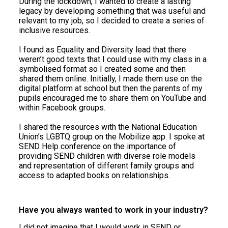
During the lockdown, I wanted to create a lasting
legacy by developing something that was useful and
relevant to my job, so I decided to create a series of
inclusive resources.
I found as Equality and Diversity lead that there
weren’t good texts that I could use with my class in a
symbolised format so I created some and then
shared them online. Initially, I made them use on the
digital platform at school but then the parents of my
pupils encouraged me to share them on YouTube and
within Facebook groups.
I shared the resources with the National Education
Union’s LGBTQ group on the Mobilize app. I spoke at
SEND Help conference on the importance of
providing SEND children with diverse role models
and representation of different family groups and
access to adapted books on relationships.
Have you always wanted to work in your industry?
I did not imagine that I would work in SEND or